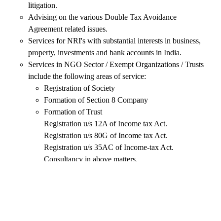
litigation.
Advising on the various Double Tax Avoidance
Agreement related issues.
Services for NRI's with substantial interests in business,
property, investments and bank accounts in India.
Services in NGO Sector / Exempt Organizations / Trusts
include the following areas of service:
Registration of Society
Formation of Section 8 Company
Formation of Trust
Registration u/s 12A of Income tax Act.
Registration u/s 80G of Income tax Act.
Registration u/s 35AC of Income-tax Act.
Consultancy in above matters.
Planning with reference to Gift implication under Income
Tax Act
Succession Planning