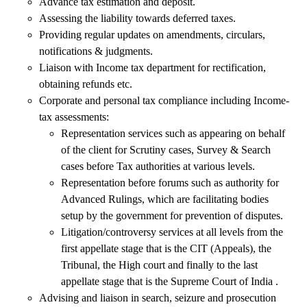
Advance tax estimation and deposit.
Assessing the liability towards deferred taxes.
Providing regular updates on amendments, circulars,
notifications & judgments.
Liaison with Income tax department for rectification,
obtaining refunds etc.
Corporate and personal tax compliance including Income-
tax assessments:
Representation services such as appearing on behalf
of the client for Scrutiny cases, Survey & Search
cases before Tax authorities at various levels.
Representation before forums such as authority for
Advanced Rulings, which are facilitating bodies
setup by the government for prevention of disputes.
Litigation/controversy services at all levels from the
first appellate stage that is the CIT (Appeals), the
Tribunal, the High court and finally to the last
appellate stage that is the Supreme Court of India .
Advising and liaison in search, seizure and prosecution