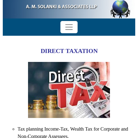
DIRECT TAXATION
Tax planning Income-Tax, Wealth Tax for Corporate and
Non-Corporate Assessees.