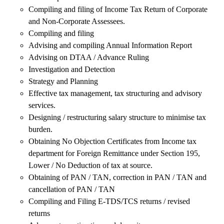
Compiling and filing of Income Tax Return of Corporate
and Non-Corporate Assessees.
Compiling and filing
Advising and compiling Annual Information Report
Advising on DTAA / Advance Ruling
Investigation and Detection
Strategy and Planning
Effective tax management, tax structuring and advisory
services.
Designing / restructuring salary structure to minimise tax
burden.
Obtaining No Objection Certificates from Income tax
department for Foreign Remittance under Section 195,
Lower / No Deduction of tax at source.
Obtaining of PAN / TAN, correction in PAN / TAN and
cancellation of PAN / TAN
Compiling and Filing E-TDS/TCS returns / revised
returns