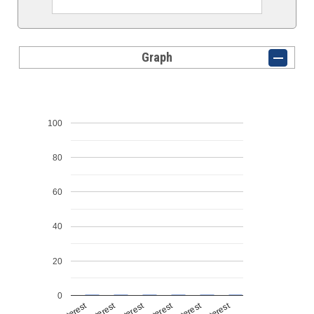
Graph
100
80
60
40
20
0