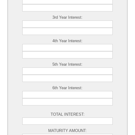
3rd Year Interest:
4th Year Interest:
5th Year Interest:
6th Year Interest:
TOTAL INTEREST:
MATURITY AMOUNT: