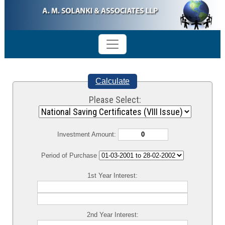
Calculate
Please Select:
Investment Amount:
Period of Purchase
1st Year Interest:
2nd Year Interest: