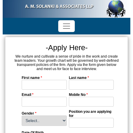
-Apply Here-
We nurture and cultivate a sense of pride in the work and create
team leaders. Your growth chart will be governed by well-defined
transparent policies of the firm. Apply via the form given below
and meet us for face to face interview.
First name
*
Last name
*
Email
*
Mobile No
*
Position you are applying
Gender
*
for
Date Of Birth