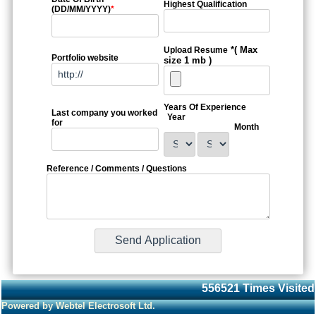
Highest Qualification
(DD/MM/YYYY)
*
*( Max
Upload Resume
Portfolio website
size 1 mb )
Years Of Experience
Last company you worked
Year
for
Month
Reference / Comments / Questions
556521
Times Visited
Powered by Webtel Electrosoft Ltd.