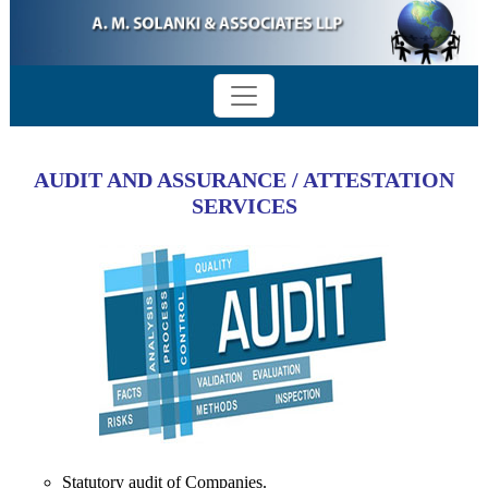
AUDIT AND ASSURANCE / ATTESTATION
SERVICES
Statutory audit of Companies.