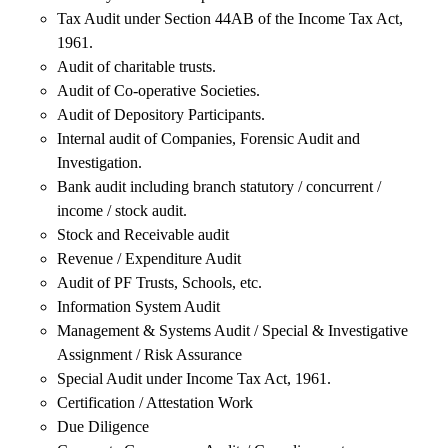
Tax Audit under Section 44AB of the Income Tax Act,
1961.
Audit of charitable trusts.
Audit of Co-operative Societies.
Audit of Depository Participants.
Internal audit of Companies, Forensic Audit and
Investigation.
Bank audit including branch statutory / concurrent /
income / stock audit.
Stock and Receivable audit
Revenue / Expenditure Audit
Audit of PF Trusts, Schools, etc.
Information System Audit
Management & Systems Audit / Special & Investigative
Assignment / Risk Assurance
Special Audit under Income Tax Act, 1961.
Certification / Attestation Work
Due Diligence