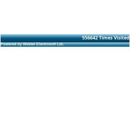
556642
Times Visited
Powered by Webtel Electrosoft Ltd.