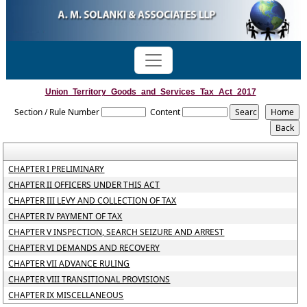
Union_Territory_Goods_and_Services_Tax_Act_2017
Section / Rule Number
Content
CHAPTER I PRELIMINARY
CHAPTER II OFFICERS UNDER THIS ACT
CHAPTER III LEVY AND COLLECTION OF TAX
CHAPTER IV PAYMENT OF TAX
CHAPTER V INSPECTION, SEARCH SEIZURE AND ARREST
CHAPTER VI DEMANDS AND RECOVERY
CHAPTER VII ADVANCE RULING
CHAPTER VIII TRANSITIONAL PROVISIONS
CHAPTER IX MISCELLANEOUS