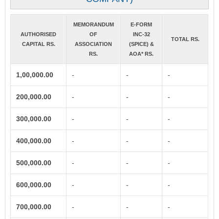
MEMORANDUM
E-FORM
AUTHORISED
OF
INC-32
TOTAL RS.
CAPITAL RS.
ASSOCIATION
(SPICE) &
RS.
AOA* RS.
1,00,000.00
-
-
-
200,000.00
-
-
-
300,000.00
-
-
-
400,000.00
-
-
-
500,000.00
-
-
-
600,000.00
-
-
-
700,000.00
-
-
-