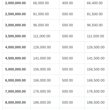
2,000,000.00
66,000.00
400.00
66,400.00
2,500,000.00
81,000.00
500.00
81,500.00
3,000,000.00
96,000.00
500.00
96,500.00
3,500,000.00
111,000.00
500.00
111,500.00
4,000,000.00
126,000.00
500.00
126,500.00
4,500,000.00
141,000.00
500.00
141,500.00
5,000,000.00
156,000.00
500.00
156,500.00
6,000,000.00
166,000.00
500.00
166,500.00
7,000,000.00
176,000.00
500.00
176,500.00
8,000,000.00
186,000.00
500.00
186,500.00