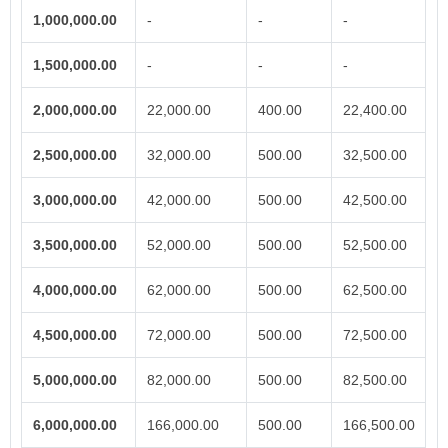
1,000,000.00
-
-
-
1,500,000.00
-
-
-
2,000,000.00
22,000.00
400.00
22,400.00
2,500,000.00
32,000.00
500.00
32,500.00
3,000,000.00
42,000.00
500.00
42,500.00
3,500,000.00
52,000.00
500.00
52,500.00
4,000,000.00
62,000.00
500.00
62,500.00
4,500,000.00
72,000.00
500.00
72,500.00
5,000,000.00
82,000.00
500.00
82,500.00
6,000,000.00
166,000.00
500.00
166,500.00