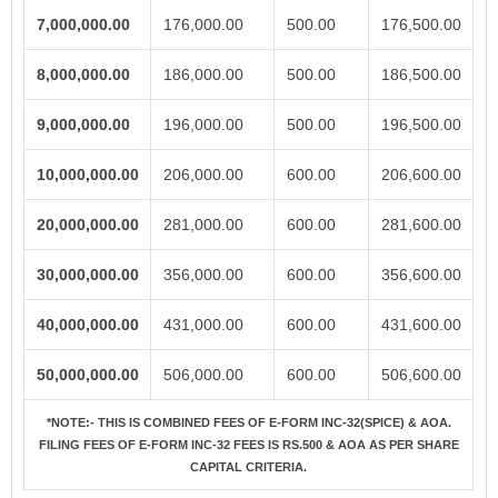
7,000,000.00
176,000.00
500.00
176,500.00
8,000,000.00
186,000.00
500.00
186,500.00
9,000,000.00
196,000.00
500.00
196,500.00
10,000,000.00
206,000.00
600.00
206,600.00
20,000,000.00
281,000.00
600.00
281,600.00
30,000,000.00
356,000.00
600.00
356,600.00
40,000,000.00
431,000.00
600.00
431,600.00
50,000,000.00
506,000.00
600.00
506,600.00
*NOTE:-
THIS IS COMBINED FEES OF E-FORM INC-32(SPICE) & AOA.
FILING FEES OF E-FORM INC-32 FEES IS RS.500 & AOA AS PER SHARE
CAPITAL CRITERIA.