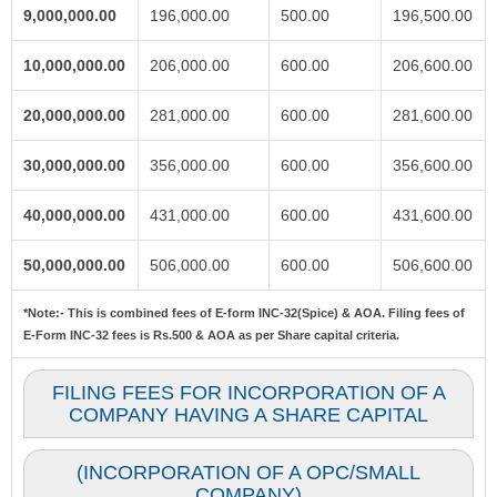
9,000,000.00
196,000.00
500.00
196,500.00
10,000,000.00
206,000.00
600.00
206,600.00
20,000,000.00
281,000.00
600.00
281,600.00
30,000,000.00
356,000.00
600.00
356,600.00
40,000,000.00
431,000.00
600.00
431,600.00
50,000,000.00
506,000.00
600.00
506,600.00
*Note:-
This is combined fees of E-form INC-32(Spice) & AOA. Filing fees of
E-Form INC-32 fees is Rs.500 & AOA as per Share capital criteria.
FILING FEES FOR INCORPORATION OF A
COMPANY HAVING A SHARE CAPITAL
(INCORPORATION OF A OPC/SMALL
COMPANY)