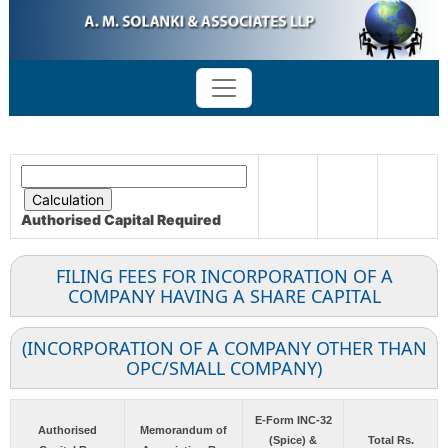
Authorised Capital
Required
FILING FEES FOR INCORPORATION OF A
COMPANY HAVING A SHARE CAPITAL
(INCORPORATION OF A COMPANY OTHER THAN
OPC/SMALL COMPANY)
E-Form INC-32
Authorised
Memorandum of
(Spice) &
Total Rs.