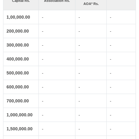
Capital Rs.
Association Rs.
AOA* Rs.
1,00,000.00
-
-
-
200,000.00
-
-
-
300,000.00
-
-
-
400,000.00
-
-
-
500,000.00
-
-
-
600,000.00
-
-
-
700,000.00
-
-
-
1,000,000.00
-
-
-
1,500,000.00
-
-
-