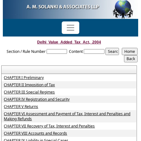
Delhi_Value_Added_Tax_Act,_2004
Section / Rule Number
Content
CHAPTER I Preliminary
CHAPTER II Imposition of Tax
CHAPTER III Special Regimes
CHAPTER IV Registration and Security
CHAPTER V Returns
CHAPTER VI Assessment and Payment of Tax, Interest and Penalties and
Making Refunds
CHAPTER VII Recovery of Tax, Interest and Penalties
CHAPTER VIII Accounts and Records
CHAPTER IX Liability in Special Cases