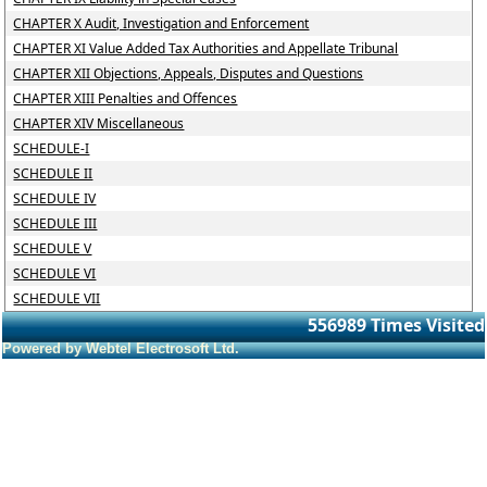
CHAPTER X Audit, Investigation and Enforcement
CHAPTER XI Value Added Tax Authorities and Appellate Tribunal
CHAPTER XII Objections, Appeals, Disputes and Questions
CHAPTER XIII Penalties and Offences
CHAPTER XIV Miscellaneous
SCHEDULE-I
SCHEDULE II
SCHEDULE IV
SCHEDULE III
SCHEDULE V
SCHEDULE VI
SCHEDULE VII
556989
Times Visited
Powered by Webtel Electrosoft Ltd.