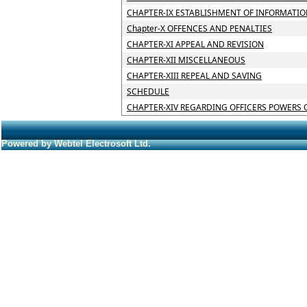
CHAPTER-IX ESTABLISHMENT OF INFORMATIO
Chapter-X OFFENCES AND PENALTIES
CHAPTER-XI APPEAL AND REVISION
CHAPTER-XII MISCELLANEOUS
CHAPTER-XIII REPEAL AND SAVING
SCHEDULE
CHAPTER-XIV REGARDING OFFICERS POWERS 
Powered by Webtel Electrosoft Ltd.