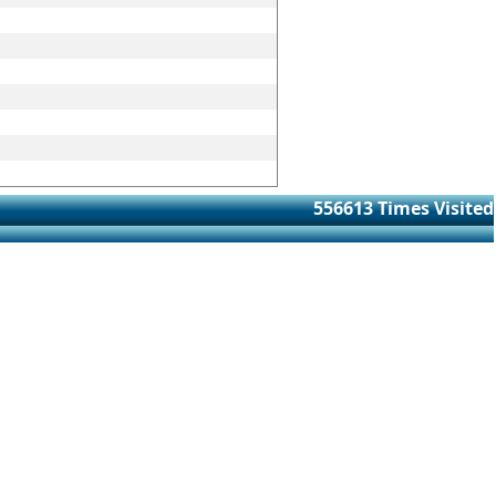
556613
Times Visited