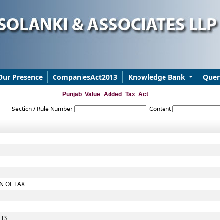
Our Presence
CompaniesAct2013
Knowledge Bank
Quer
Punjab_Value_Added_Tax_Act
Section / Rule Number
Content
N OF TAX
NTS