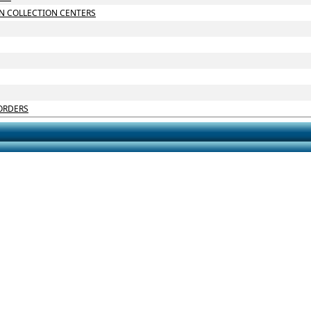
N COLLECTION CENTERS
ORDERS