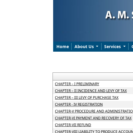
Home
About Us
Services
CHAPTER – I PRELIMINARY
CHAPTER – II INCIDENCE AND LEVY OF TAX
CHAPTER – III LEVY OF PURCHASE TAX
CHAPTER - IV REGISTRATION
CHAPTER-V PROCEDURE AND ADMINISTRATIO
CHAPTER-VI PAYMENT AND RECOVERY OF TAX
CHAPTER-VII REFUND
CHAPTER-VIII LIABILITY TO PRODUCE ACCOU