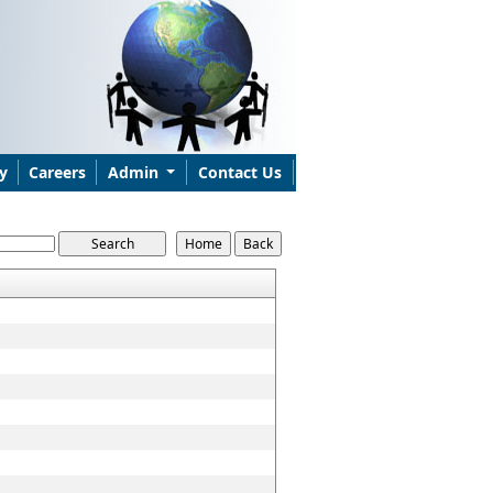
y
Careers
Admin
Contact Us