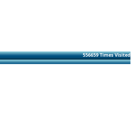
556659
Times Visited