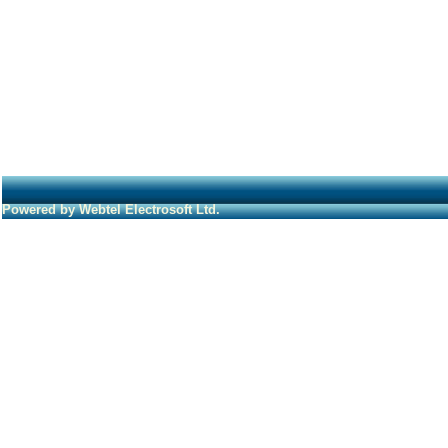
Powered by Webtel Electrosoft Ltd.