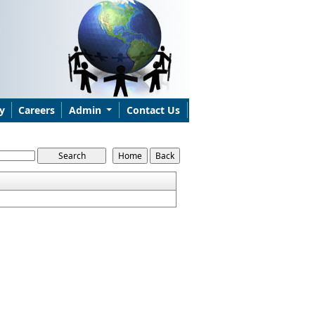
y
Careers
Admin
Contact Us