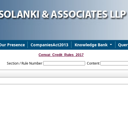
Our Presence
CompaniesAct2013
Knowledge Bank
Quer
Cenvat_Credit_Rules_2017
Section / Rule Number
Content