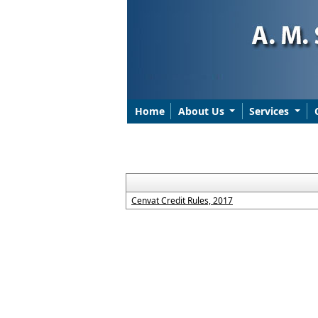
Home
About Us
Services
Cenvat Credit Rules, 2017