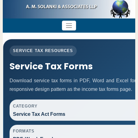
SERVICE TAX RESOURCES
Service Tax Forms
Download service tax forms in PDF, Word and Excel for
responsive design pattern as the income tax forms page.
CATEGORY
Service Tax Act Forms
FORMATS