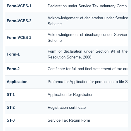
Form-VCES-1
Declaration under Service Tax Voluntary Comp
Acknowledgement of declaration under Service
Form-VCES-2
Scheme
Acknowledgement of discharge under Service 
Form-VCES-3
Scheme
Form of declaration under Section 94 of the 
Form-1
Resolution Scheme, 2008
Form-2
Certificate for full and final settlement of tax arre
Application
Proforma for Application for permission to file ST
ST-1
Application for Registration
ST-2
Registration certificate
ST-3
Service Tax Return Form