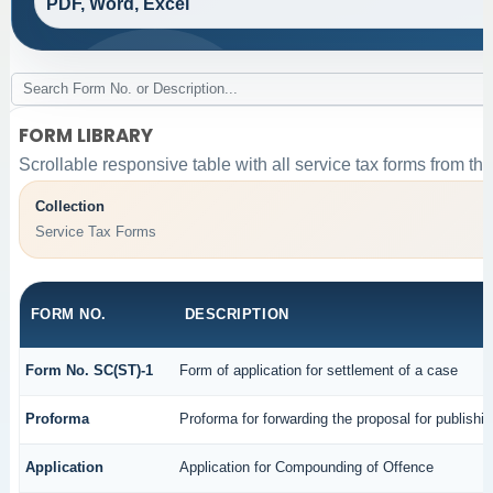
PDF, Word, Excel
FORM LIBRARY
Scrollable responsive table with all service tax forms from the
Collection
Service Tax Forms
FORM NO.
DESCRIPTION
Form No. SC(ST)-1
Form of application for settlement of a case
Proforma
Proforma for forwarding the proposal for publishi
Application
Application for Compounding of Offence