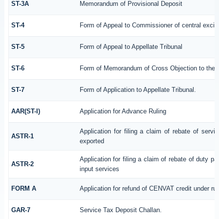
ST-3A
Memorandum of Provisional Deposit
ST-4
Form of Appeal to Commissioner of central excis
ST-5
Form of Appeal to Appellate Tribunal
ST-6
Form of Memorandum of Cross Objection to the Ap
ST-7
Form of Application to Appellate Tribunal.
AAR(ST-I)
Application for Advance Ruling
Application for filing a claim of rebate of serv
ASTR-1
exported
Application for filing a claim of rebate of duty p
ASTR-2
input services
FORM A
Application for refund of CENVAT credit under ru
GAR-7
Service Tax Deposit Challan.