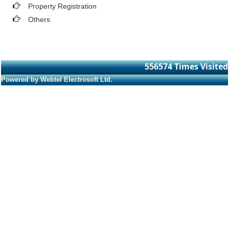
Property Registration
Others
556574
Times Visited
Powered by Webtel Electrosoft Ltd.