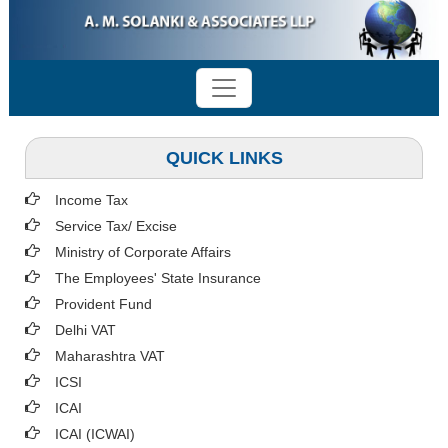
QUICK LINKS
Income Tax
Service Tax/ Excise
Ministry of Corporate Affairs
The Employees' State Insurance
Provident Fund
Delhi VAT
Maharashtra VAT
ICSI
ICAI
ICAI (ICWAI)