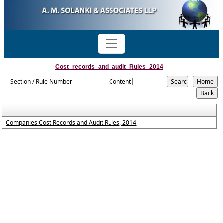
Cost_records_and_audit_Rules_2014
Section / Rule Number
Content
Companies Cost Records and Audit Rules, 2014