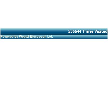
556644
Times Visited
Powered by Webtel Electrosoft Ltd.