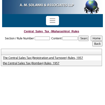
Central_Sales_Tax_(Maharashtra)_Rules
Section / Rule Number
Content
The Central Sales Tax (Registration and Turnover) Rules, 1957
the Central Sales Tax (Bombay) Rules, 1957