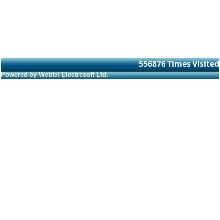
556876
Times Visited
Powered by Webtel Electrosoft Ltd.