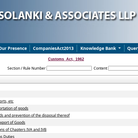
Our Presence
CompaniesAct2013
Knowledge Bank
Quer
Customs_Act,_1962
Section / Rule Number
Content
rts, etc
ortation of goods
ds and prevention of the disposal thereof
Export of Goods
ons of Chapters IVA and IVB
ms Duties