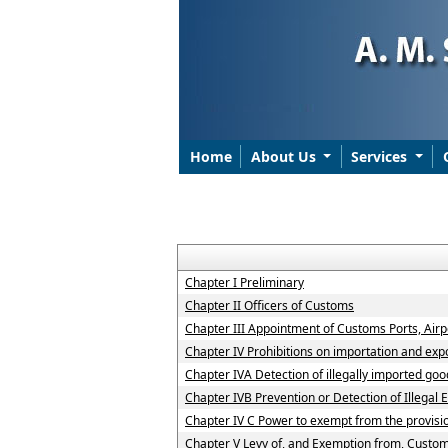
Home
About Us
Services
Chapter I Preliminary
Chapter II Officers of Customs
Chapter III Appointment of Customs Ports, Airpo
Chapter IV Prohibitions on importation and exp
Chapter IVA Detection of illegally imported goo
Chapter IVB Prevention or Detection of Illegal 
Chapter IV C Power to exempt from the provisi
Chapter V Levy of, and Exemption from, Custo