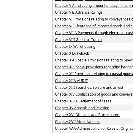
Chapter V A Indicating amount of duty in the pri
Chapter V B Advance Rulings
Chapter VI Provisions relating to conveyances 
Chapter VII Clearance of imported goods and 
Chapter VII A Payments through electronic cas
Chapter VIII Goods in Transit
Chapter IX Warehousing
Chapter X Drawback
Chapter X A Special Provisions relating to Spe
Chapter XI Special provisions regarding baggag
Chapter XII Provisions relating to coastal good
Chapter XIIA AUDIT
Chapter XIII Searches, seizure and arrest
Chapter XIV Confiscation of goods and conveya
Chapter XIV A Settlement of cases
Chapter XV Appeals and Revision
Chapter XVI Offences and Prosecutions
Chapter XVII Miscellaneous
Chapter VAA-Administration of Rules of Origi