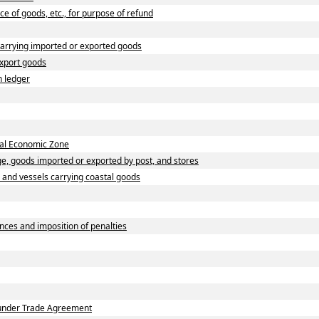
ce of goods, etc., for purpose of refund
carrying imported or exported goods
export goods
h ledger
cial Economic Zone
e, goods imported or exported by post, and stores
s and vessels carrying coastal goods
nces and imposition of penalties
n under Trade Agreement