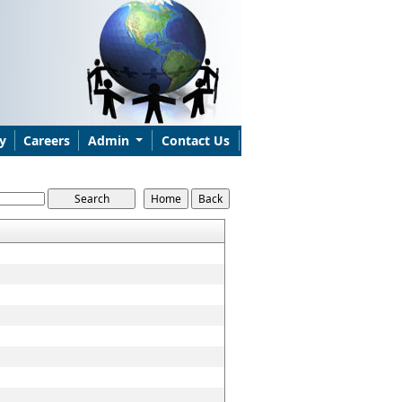
y
Careers
Admin
Contact Us