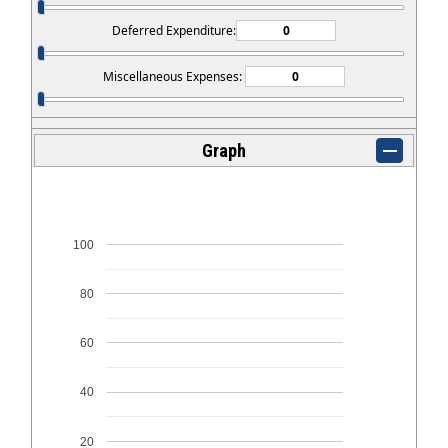
Deferred Expenditure:
Miscellaneous Expenses:
Graph
100
80
60
40
20