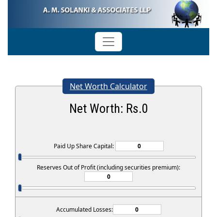
Net Worth Calculator
Net Worth: Rs.
0
Paid Up Share Capital:
Reserves Out of Profit (including securities premium):
Accumulated Losses: