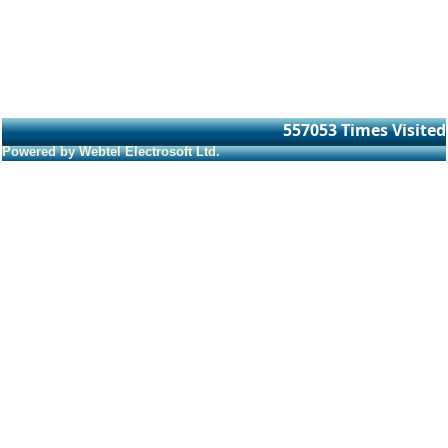
557053
Times Visited
Powered by Webtel Electrosoft Ltd.