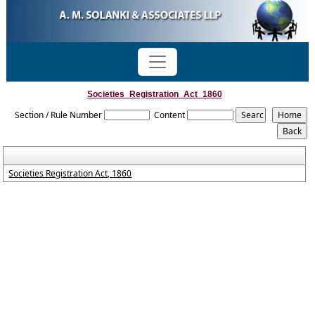
Societies_Registration_Act_1860
Section / Rule Number
Content
Societies Registration Act, 1860