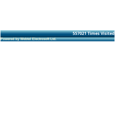
557021
Times Visited
Powered by Webtel Electrosoft Ltd.