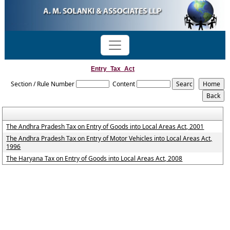
Entry_Tax_Act
Section / Rule Number
Content
The Andhra Pradesh Tax on Entry of Goods into Local Areas Act, 2001
The Andhra Pradesh Tax on Entry of Motor Vehicles into Local Areas Act,
1996
The Haryana Tax on Entry of Goods into Local Areas Act, 2008