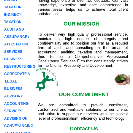
having experience of over two decades. Our vast
knowledge, expertise and core competence in
TAXATION
various areas helps us to achieve total client
satisfaction.
INDIRECT
TAXATION
OUR MISSION
AUDIT AND
To deliver very high quality professional service,
ASSURANCE /
maintain a high degree of integrity and
confidentiality and to position our firm as a reputed
ATTESTATION
firm of audit and consulting in the areas of
SERVICES
accounting, auditing, taxation and management,
thus to be a Comprehensive Professional
BUSINESS
Consultancy Services Firm that consistently strives
for the Clients' Prosperity and Development.
RESTRUCTURING
CORPORATE &
LEGAL
BUSINESS
OUR COMMITMENT
ADVISORY
ACCOUNTING
We are committed to provide consistent,
customized and workable solutions to our clients
SERVICES
and strive to support our services with the highest
level of professionalism, efficiency and technology.
ADVISING ON
CONVEYANCING
Contact Us