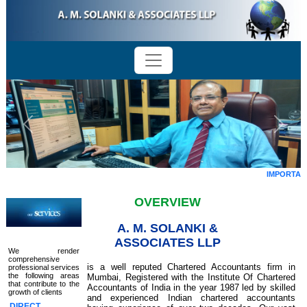
Previous
Next
IMPORTANT 
OVERVIEW
A. M. SOLANKI &
ASSOCIATES LLP
We render
comprehensive
is a well reputed Chartered Accountants firm in
professional services
the following areas
Mumbai, Registered with the Institute Of Chartered
that contribute to the
Accountants of India in the year 1987 led by skilled
growth of clients
and experienced Indian chartered accountants
DIRECT