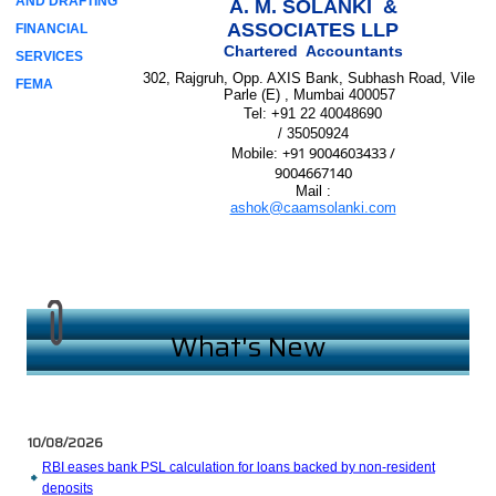
AND DRAFTING
A. M. SOLANKI &
ASSOCIATES LLP
FINANCIAL
Chartered Accountants
SERVICES
302, Rajgruh, Opp. AXIS Bank, Subhash Road, Vile
FEMA
Parle (E) , Mumbai 400057
Tel:
+91 22 40048690
/ 35050924
+91 9004603433 /
Mobile
:
9004667140
Mail :
ashok@caamsolanki.com
What's New
10/08/2026
RBI eases bank PSL calculation for loans backed by non-resident
deposits