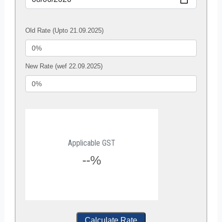
Old Rate (Upto 21.09.2025)
New Rate (wef 22.09.2025)
Applicable GST
--%
Calculate Rate