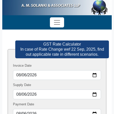
GST Rate Calculator
In case of Rate Change wef 22 Sep, 2025, find
out applicable rate in different scenarios.
Invoice Date
Supply Date
Payment Date