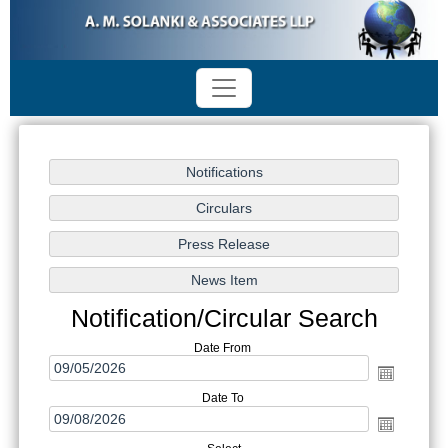
Notification/Circular Search
Date From
Date To