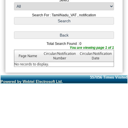
Select
Search For : TamilNadu_VAT , notification
Total Search Found : 0
You are viewing page 1 of 1
Circular/Notification
Circular/Notification
Page Name
Number
Date
No records to display.
557056
Times Visited
Powered by Webtel Electrosoft Ltd.